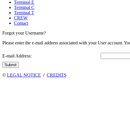
Terminal E
Terminal C
Terminal T
CREW
Contact
Forgot your Username?
Please enter the e-mail address associated with your User account. You
E-mail Address:
Submit
©
LEGAL NOTICE
/
CREDITS